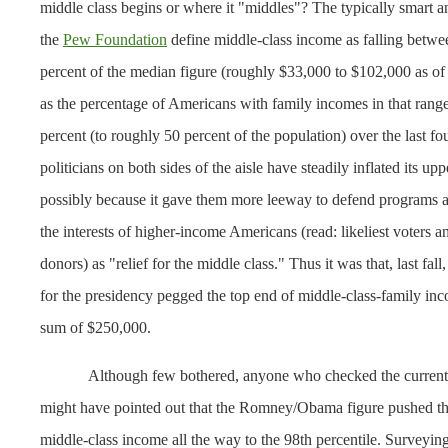
middle class begins or where it "middles"? The typically smart an
the
Pew Foundation
define middle-class income as falling betw
percent of the median figure (roughly $33,000 to $102,000 as o
as the percentage of Americans with family incomes in that range
percent (to roughly 50 percent of the population) over the last fo
politicians on both sides of the aisle have steadily inflated its up
possibly because it gave them more leeway to defend programs a
the interests of higher-income Americans (read: likeliest voters a
donors) as "relief for the middle class." Thus it was that, last fal
for the presidency pegged the top end of middle-class-family inc
sum of $250,000.
Although few bothered, anyone who checked the curren
might have pointed out that the Romney/Obama figure pushed the
middle-class income all the way to the 98th percentile. Surveyin