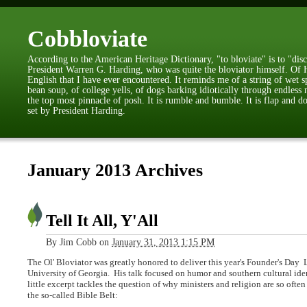
Cobbloviate
According to the American Heritage Dictionary, "to bloviate" is to "disc
President Warren G. Harding, who was quite the bloviator himself. Of H
English that I have ever encountered. It reminds me of a string of wet s
bean soup, of college yells, of dogs barking idiotically through endless 
the top most pinnacle of posh. It is rumble and bumble. It is flap and do
set by President Harding.
January 2013 Archives
Tell It All, Y'All
By
Jim Cobb
on
January 31, 2013 1:15 PM
The Ol' Bloviator was greatly honored to deliver this year's Founder's Day
University of Georgia.
His talk focused on humor and southern cultural iden
little excerpt tackles the question of why
ministers and religion are so often
the so-called Bible Belt: