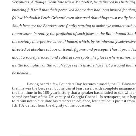
Scriptures. Although Dean Tate was a Methodist, he delivered his little dig 
knowing full well that their perceived dogmatism had long invited far sharp
fellow Methodist Lewis Grizzard even observed that things must really be 
South because the Baptists were finally starting to make eye contact with e
liquor store. In reality, the profusion of such jokes in the Bible-bound South
the socially interpretive value of humor, which, by its inherently subversive 
directed at absolute taboos or iconic figures and precepts. Thus it provide
about a society's social and cultural sore spots, the places where its norms
a little too tightly or the rough edges of its history have left a wound that r
be healed...
Having heard a few Founders Day lectures himself, the Ol' Bloviato
that his was the best ever, but he can at least assert with complete assurance
the first time in its 180-year history that a speaker has alluded to sex with a
sacred confines of the University of Georgia Chapel.
In retrospect, he is ha
told him not to circulate his remarks in advance, lest a raucous protest from
P.E.T.A
detract from the dignity of the occasion.