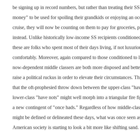
be signing up in record numbers, but rather than treating their S
money" to be used for spoiling their grandkids or enjoying an occ
cruise, they will now be counting on them to pay for groceries, pr
instead. Unlike historically low-income SS recipients conditioned 
these are folks who spent most of their days living, if not luxuriou
comfortably. Moreover, again compared to those conditioned to li
now-dependent middle classers are both more disposed and bette
raise a political ruckus in order to elevate their circumstances. T
that the oft-prophesied throw down between the upper-class "ha
lower-class "have nots" might well morph into a triangular fire fi
a new contingent of "once hads." Regardless of how middle-cl
might be defined or delineated these days, what was once seen a
American society is starting to look a bit more like shifting sand.