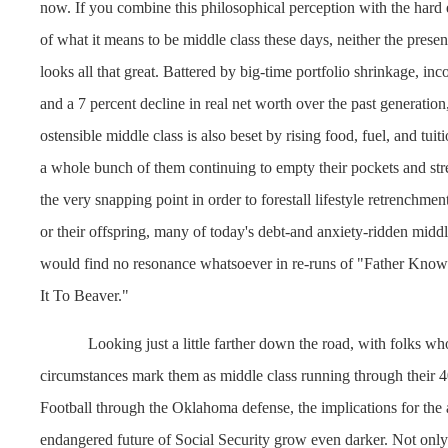
now. If you combine this philosophical perception with the hard 
of what it means to be middle class these days, neither the presen
looks all that great. Battered by big-time portfolio shrinkage, in
and a 7 percent decline in real net worth over the past generation,
ostensible middle class is also beset by rising food, fuel, and tuit
a whole bunch of them continuing to empty their pockets and stret
the very snapping point in order to forestall lifestyle retrenchmen
or their offspring, many of today's debt-and anxiety-ridden mid
would find no resonance whatsoever in re-runs of "Father Know
It To Beaver."
Looking just a little farther down the road, with folks w
circumstances mark them as middle class running through their 
Football through the Oklahoma defense, the implications for the 
endangered future of Social Security grow even darker. Not only 