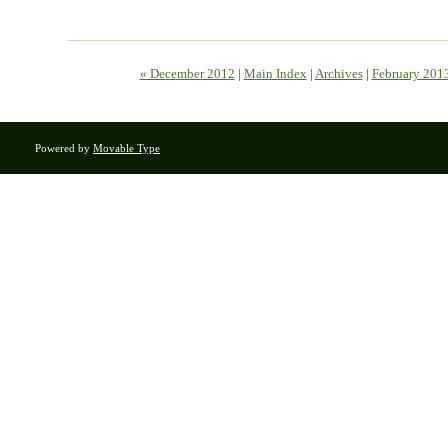
« December 2012
|
Main Index
|
Archives
|
February 201
Powered by
Movable Type