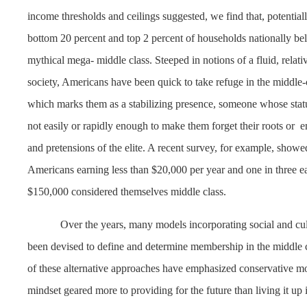
income thresholds and ceilings suggested, we find that, potentially
bottom 20 percent and top 2 percent of households nationally bel
mythical mega- middle class. Steeped in notions of a fluid, relativ
society, Americans have been quick to take refuge in the middle-
which marks them as a stabilizing presence, someone whose statu
not easily or rapidly enough to make them forget their roots or
e
and pretensions of the elite. A recent survey, for example, showed
Americans earning less than $20,000 per year and one in three e
$150,000 considered themselves middle class.
Over the years, many models incorporating social and cult
been devised to define and determine membership in the middle 
of these alternative approaches have emphasized conservative mo
mindset geared more to providing for the future than living it up 