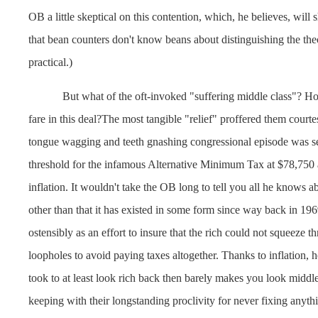
OB a little skeptical on this contention, which, he believes, wil
that bean counters don't know beans about distinguishing the the
practical.)
But what of the oft-invoked "suffering middle class"? H
fare in this deal?The most tangible "relief" proffered them courtes
tongue wagging and teeth gnashing congressional episode was se
threshold for the infamous Alternative Minimum Tax at $78,750 a
inflation. It wouldn't take the OB long to tell you all he knows
other than that it has existed in some form since way back in 19
ostensibly as an effort to insure that the rich could not squeeze 
loopholes to avoid paying taxes altogether. Thanks to inflation, 
took to at least look rich back then barely makes you look middle
keeping with their longstanding proclivity for never fixing anyth