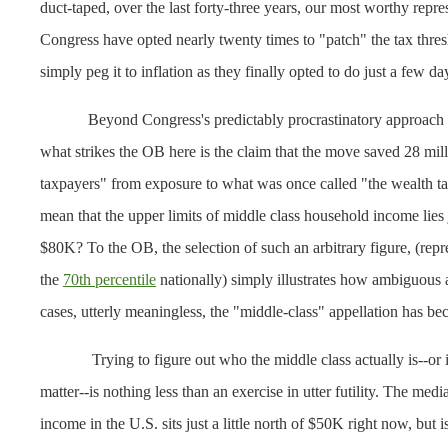
duct-taped, over the last forty-three years, our most worthy repre
Congress have opted nearly twenty times to "patch" the tax thres
simply peg it to inflation as they finally opted to do just a few da
Beyond Congress's predictably procrastinatory approach 
what strikes the OB here is the claim that the move saved 28 mil
taxpayers" from exposure to what was once called "the wealth ta
mean that the upper limits of middle class household income lies 
$80K? To the OB, the selection of such an arbitrary figure, (rep
the
70th percentile
nationally) simply illustrates how ambiguous
cases, utterly meaningless, the "middle-class" appellation has b
Trying to figure out who the middle class actually is--or is
matter--is nothing less than an exercise in utter futility. The med
income in the U.S. sits just a little north of $50K right now, but i