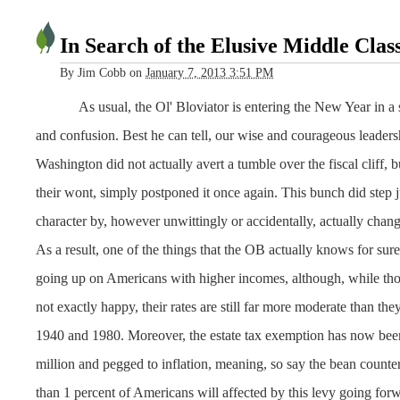
In Search of the Elusive Middle Clas
By
Jim Cobb
on
January 7, 2013 3:51 PM
As usual, the Ol' Bloviator is entering the New Year in a 
and confusion. Best he can tell, our wise and courageous leaders
Washington did not actually avert a tumble over the fiscal cliff, 
their wont, simply postponed it once again. This bunch did step ju
character by, however unwittingly or accidentally, actually chang
As a result, one of the things that the OB actually knows for sure 
going up on Americans with higher incomes, although, while tho
not exactly happy, their rates are still far more moderate than t
1940 and 1980. Moreover, the estate tax exemption has now been
million and pegged to inflation, meaning, so say the bean counte
than 1 percent of Americans will affected by this levy going forw