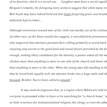
of its function, which is a social one . . . Laughter must have a social signi
Bergson's remarks, the foregoing story seems to suggest that while many res
Belt South may have indeed believed that
God's
forgiving grace was boundl
definitely had its limits....
Although irreverence toward men of the cloth was hardly out of the ordina
of either race, as the blues would also suggest, it was definitely pronoun
who suspected that ministers pursued their calling primarily to avoid har
enjoying easy access to the good food and sexual favors provided by the fe
enough, seeking likely candidates for the ministry, a pastor asked all the 
chicken more than anything to move to one side of the church and those 
than anything to move to the other. When the young man left standing in t
that he loved both equally well, the minister broke into a huge smile and 
forward
, Brother. You've been called to
preach
."
It may seem incongruous that, in a region where Bibles are sold in 
everyone is presumed either to have or be searching for "a church home," 
so little reverence for institutionalized religion, the clergy, or even the ad