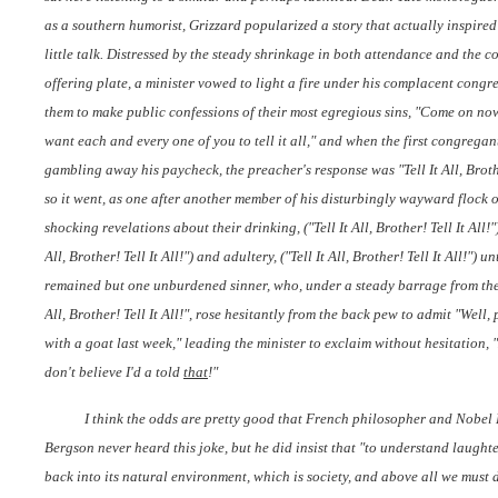
as a southern humorist, Grizzard popularized a story that actually inspired t
little talk. Distressed by the steady shrinkage in both attendance and the co
offering plate, a minister vowed to light a fire under his complacent congr
them to make public confessions of their most egregious sins, "Come on no
want each and every one of you to tell it all," and when the first congregant
gambling away his paycheck, the preacher's response was "Tell It All, Brothe
so it went, as one after another member of his disturbingly wayward flock o
shocking revelations about their drinking, ("Tell It All, Brother! Tell It All!"),
All, Brother! Tell It All!") and adultery, ("Tell It All, Brother! Tell It All!") un
remained but one unburdened sinner, who, under a steady barrage from the p
All, Brother! Tell It All!", rose hesitantly from the back pew to admit "Well, 
with a goat last week," leading the minister to exclaim without hesitation,
don't believe I'd a told
that
!"
I think the odds are pretty good that French philosopher and Nobel
Bergson never heard this joke, but he did insist that "to understand laught
back into its natural environment, which is society, and above all we must d