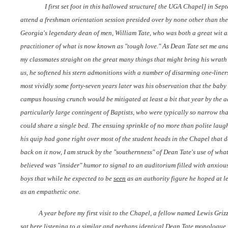
I first set foot in this hallowed structure[ the UGA Chapel] in Se
attend a freshman orientation session presided over by none other than the
Georgia's legendary dean of men, William Tate, who was both a great wit 
practitioner of what is now known as "tough love." As Dean Tate set me an
my classmates straight on the great many things that might bring his wrat
us, he softened his stern admonitions with a number of disarming one-liners
most vividly some forty-seven years later was his observation that the bab
campus housing crunch would be mitigated at least a bit that year by the a
particularly large contingent of Baptists, who were typically so narrow tha
could share a single bed. The ensuing sprinkle of no more than polite laug
his quip had gone right over most of the student heads in the Chapel that day
back on it now, I am struck by the "southernness" of Dean Tate's use of wha
believed was "insider" humor to signal to an auditorium filled with anxiou
boys that while he expected to be
seen
as an authority figure he hoped at l
as an empathetic one.
A year before my first visit to the Chapel, a fellow named Lewis Gri
sat here listening to a similar and perhaps identical Dean Tate monologue